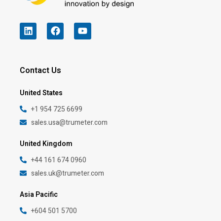
Contact Us
United States
+1 954 725 6699
sales.usa@trumeter.com
United Kingdom
+44 161 674 0960
sales.uk@trumeter.com
Asia Pacific
+604 501 5700