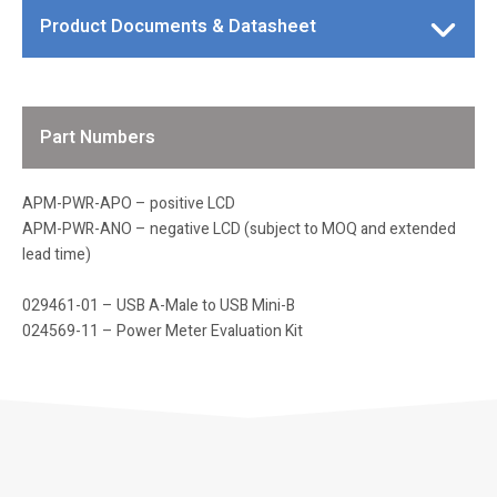
Product Documents & Datasheet
Part Numbers
APM-PWR-APO – positive LCD
APM-PWR-ANO – negative LCD (subject to MOQ and extended
lead time)
029461-01 – USB A-Male to USB Mini-B
024569-11 – Power Meter Evaluation Kit