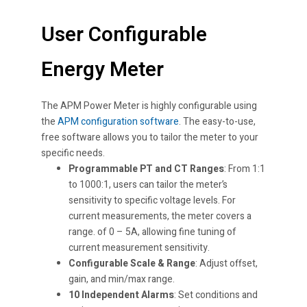
User Configurable
Energy Meter
The APM Power Meter is highly configurable using
the
APM configuration software
. The easy-to-use,
free software allows you to tailor the meter to your
specific needs.
Programmable PT and CT Ranges
: From 1:1
to 1000:1, users can tailor the meter’s
sensitivity to specific voltage levels. For
current measurements, the meter covers a
range. of 0 – 5A, allowing fine tuning of
current measurement sensitivity.
Configurable Scale & Range
: Adjust offset,
gain, and min/max range.
10 Independent Alarms
: Set conditions and