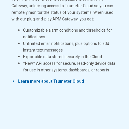
Gateway, unlocking access to Trumeter Cloud so you can
remotely monitor the status of your systems. When used
with our plug-and-play APM Gateway, you get:
Customizable alarm conditions and thresholds for
notifications
Unlimited email notifications, plus options to add
instant text messages
Exportable data stored securely in the Cloud
*New* API access for secure, read-only device data
for use in other systems, dashboards, or reports
Learn more about Trumeter Cloud