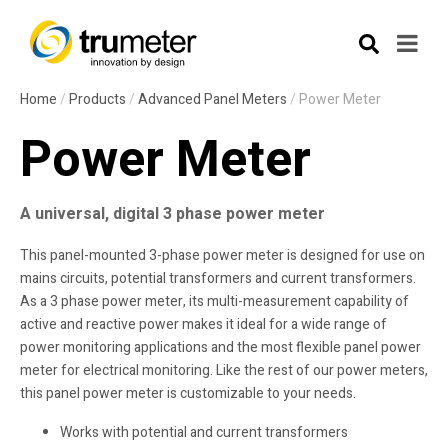
Home
/
Products
/
Advanced Panel Meters
/
Power Meter
Power Meter
A universal, digital 3 phase power meter
This panel-mounted 3-phase power meter is designed for use on
mains circuits, potential transformers and current transformers.
As a 3 phase power meter, its multi-measurement capability of
active and reactive power makes it ideal for a wide range of
power monitoring applications and the most flexible panel power
meter for electrical monitoring. Like the rest of our power meters,
this panel power meter is customizable to your needs.
Works with potential and current transformers