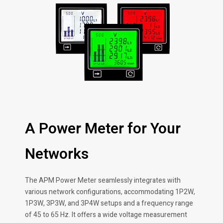
A Power Meter for Your
Networks
The APM Power Meter seamlessly integrates with
various network configurations, accommodating 1P2W,
1P3W, 3P3W, and 3P4W setups and a frequency range
of 45 to 65 Hz. It offers a wide voltage measurement