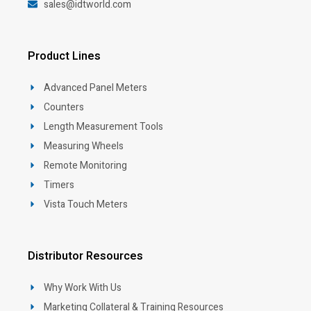
sales@idtworld.com
Product Lines
Advanced Panel Meters
Counters
Length Measurement Tools
Measuring Wheels
Remote Monitoring
Timers
Vista Touch Meters
Distributor Resources
Why Work With Us
Marketing Collateral & Training Resources