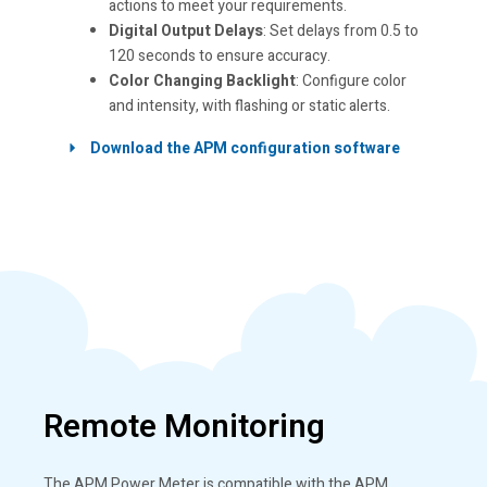
actions to meet your requirements.
Digital Output Delays
: Set delays from 0.5 to
120 seconds to ensure accuracy.
Color Changing Backlight
: Configure color
and intensity, with flashing or static alerts.
Download the APM configuration software
Remote Monitoring
The APM Power Meter is compatible with the APM