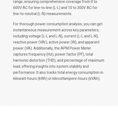
range, ensuring comprehensive coverage from 0 to
600V AC for line-to-line (L-L) and 10 to 300V AC for
line-to-neutral (L-N) measurements.
For thorough power consumption analysis, you can get
instantaneous measurement across key parameters,
including voltage (L-L and L-N), current (L-L and L-N),
reactive power (VAr), active power (W), and apparent
power (VA). Additionally, the APM Power Meter
captures frequency (Hz), power factor (PF), total
harmonic distortion (THD), and percentage of maximum
load, offering insights into system stability and
performance. It also tracks total energy consumption in
kilowatt-hours (kWh) or kilovoltampere-hours (kVAh).