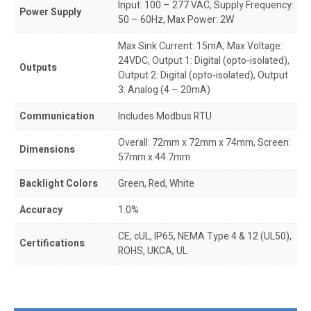
Input: 100 – 277 VAC, Supply Frequency:
Power Supply
50 – 60Hz, Max Power: 2W
Max Sink Current: 15mA, Max Voltage:
24VDC, Output 1: Digital (opto-isolated),
Outputs
Output 2: Digital (opto-isolated), Output
3: Analog (4 – 20mA)
Communication
Includes Modbus RTU
Overall: 72mm x 72mm x 74mm, Screen:
Dimensions
57mm x 44.7mm
Backlight Colors
Green, Red, White
Accuracy
1.0%
CE, cUL, IP65, NEMA Type 4 & 12 (UL50),
Certifications
ROHS, UKCA, UL