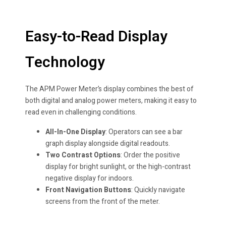
Easy-to-Read Display
Technology
The APM Power Meter’s display combines the best of
both digital and analog power meters, making it easy to
read even in challenging conditions.
All-In-One Display
: Operators can see a bar
graph display alongside digital readouts.
Two Contrast Options
: Order the positive
display for bright sunlight, or the high-contrast
negative display for indoors.
Front Navigation Buttons
: Quickly navigate
screens from the front of the meter.