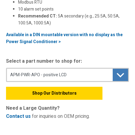
Modbus RTU
10 alarm set points
Recommended CT:
5A secondary (e.g., 25:5A, 50:5A,
100:5A, 1000:5A)
Available in a DIN mountable version with no display as the
Power Signal Conditioner >
Select a part number to shop for:
Shop Our Distributors
Need a Large Quantity?
Contact us
for inquiries on OEM pricing.