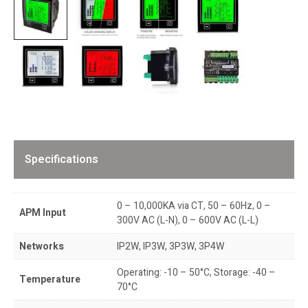
Specifications
0 – 10,000KA via CT, 50 – 60Hz, 0 –
APM Input
300V AC (L-N), 0 – 600V AC (L-L)
Networks
IP2W, IP3W, 3P3W, 3P4W
Operating: -10 – 50°C, Storage: -40 –
Temperature
70°C