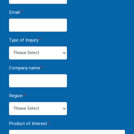
Email
*
Type of Inquiry
*
Company name
*
Region
*
Product of Interest
*