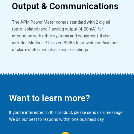
Output & Communications
The APM Power Meter comes standard with 2 digital
(opto-isolated) and 1 analog output (4-20mA) for
integration with other systems and equipment. It also
includes Modbus RTU over RS485 to provide notifications
of alarm status and phase angle readings.
Want to learn more?
If you’re interested in this product, please send us a message!
We do our best to respond within one business day.