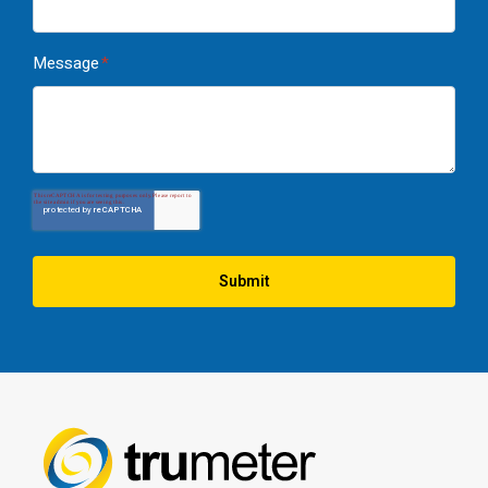
Message
*