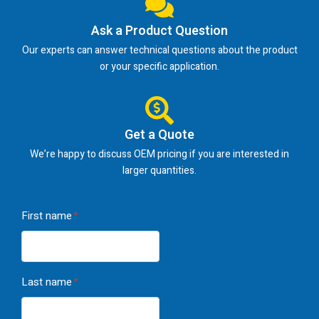
Ask a Product Question
Our experts can answer technical questions about the product
or your specific application.
Get a Quote
We’re happy to discuss OEM pricing if you are interested in
larger quantities.
First name
*
Last name
*